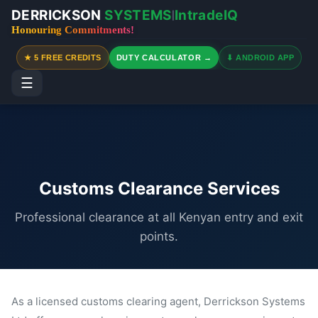
DERRICKSON
SYSTEMS
IntradeIQ
|
Honouring Commitments!
★ 5 FREE CREDITS
DUTY CALCULATOR →
⬇ ANDROID APP
☰
Customs Clearance Services
Professional clearance at all Kenyan entry and exit
points.
As a licensed customs clearing agent, Derrickson Systems