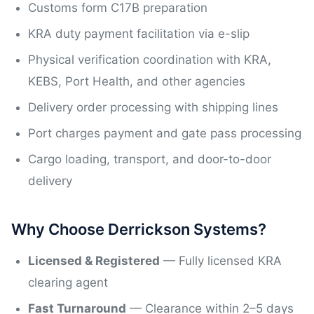
Customs form C17B preparation
KRA duty payment facilitation via e-slip
Physical verification coordination with KRA,
KEBS, Port Health, and other agencies
Delivery order processing with shipping lines
Port charges payment and gate pass processing
Cargo loading, transport, and door-to-door
delivery
Why Choose Derrickson Systems?
Licensed & Registered
— Fully licensed KRA
clearing agent
Fast Turnaround
— Clearance within 2–5 days