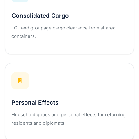
Consolidated Cargo
LCL and groupage cargo clearance from shared
containers.
📄
Personal Effects
Household goods and personal effects for returning
residents and diplomats.