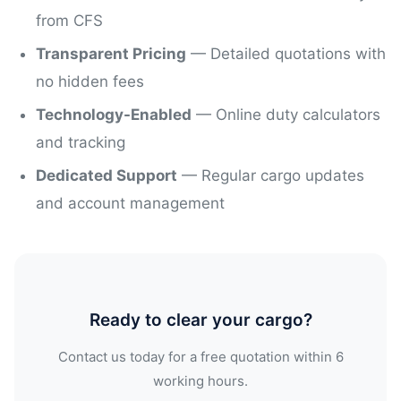
from CFS
Transparent Pricing
— Detailed quotations with
no hidden fees
Technology-Enabled
— Online duty calculators
and tracking
Dedicated Support
— Regular cargo updates
and account management
Ready to clear your cargo?
Contact us today for a free quotation within 6
working hours.