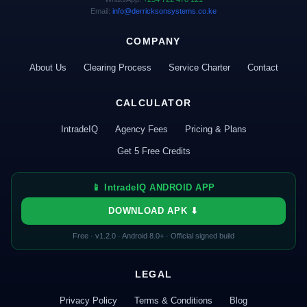
Email:
info@derricksonsystems.co.ke
COMPANY
About Us
Clearing Process
Service Charter
Contact
CALCULATOR
IntradeIQ
Agency Fees
Pricing & Plans
Get 5 Free Credits
📱 IntradeIQ ANDROID APP
DOWNLOAD APK ⬇
Free · v1.2.0 · Android 8.0+ · Official signed build
LEGAL
Privacy Policy
Terms & Conditions
Blog