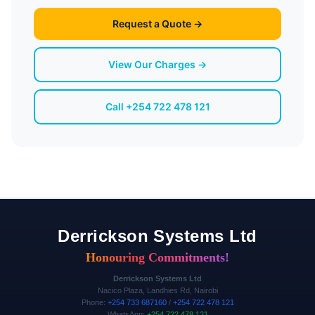
Request a Quote →
View Our Charges →
Call +254 722 478 121
Derrickson Systems Ltd
Honouring Commitments!
Derrickson Systems Ltd
Nacico Plaza, Landhies Rd, Nairobi
Phone:
+254 733 687160
/
+254 722 478 121
WhatsApp:
+254 722 478 121