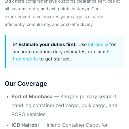
Ltd offers comprehensive customs clearance services at
all customs entry and exit points in Kenya. Our
experienced team ensures your cargo is cleared
efficiently, compliantly, and cost-effectively.
📈 Estimate your duties first:
Use
IntradeIQ
for
accurate customs duty estimates, or claim
5
free credits
to get started.
Our Coverage
Port of Mombasa
— Kenya's primary seaport
handling containerized cargo, bulk cargo, and
RORO vehicles
ICD Nairobi
— Inland Container Depot for