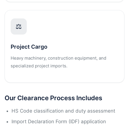
⚖
Project Cargo
Heavy machinery, construction equipment, and
specialized project imports.
Our Clearance Process Includes
HS Code classification and duty assessment
Import Declaration Form (IDF) application