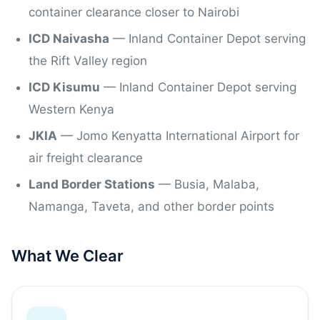
container clearance closer to Nairobi
ICD Naivasha
— Inland Container Depot serving
the Rift Valley region
ICD Kisumu
— Inland Container Depot serving
Western Kenya
JKIA
— Jomo Kenyatta International Airport for
air freight clearance
Land Border Stations
— Busia, Malaba,
Namanga, Taveta, and other border points
What We Clear