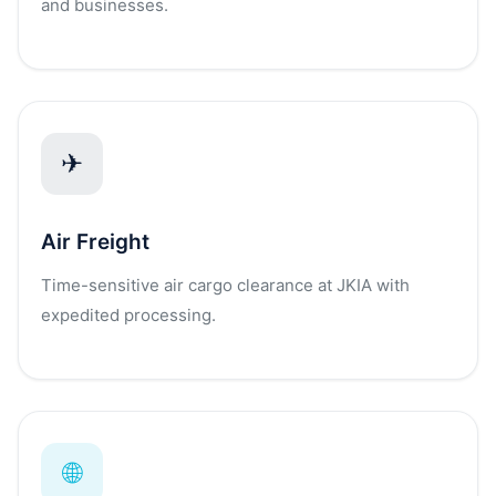
and businesses.
✈
Air Freight
Time-sensitive air cargo clearance at JKIA with
expedited processing.
🌐