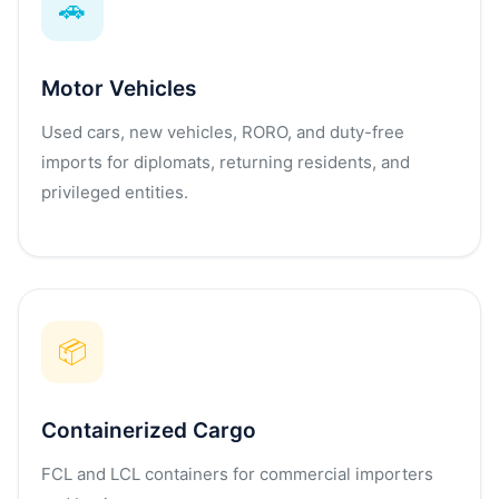
🚗
Motor Vehicles
Used cars, new vehicles, RORO, and duty-free
imports for diplomats, returning residents, and
privileged entities.
📦
Containerized Cargo
FCL and LCL containers for commercial importers