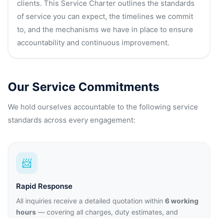
clients. This Service Charter outlines the standards
of service you can expect, the timelines we commit
to, and the mechanisms we have in place to ensure
accountability and continuous improvement.
Our Service Commitments
We hold ourselves accountable to the following service
standards across every engagement:
📨
Rapid Response
All inquiries receive a detailed quotation within
6 working
hours
— covering all charges, duty estimates, and