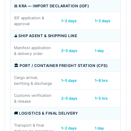
⚖ KRA — IMPORT DECLARATION (IDF)
IDF application &
1–2 days
1–2 days
1–2 d
approval
⛳ SHIP AGENT & SHIPPING LINE
Manifest application
2–5 days
1 day
1 day
& delivery order
🏛 PORT / CONTAINER FREIGHT STATION (CFS)
Cargo arrival,
1–5 days
1–8 hrs
1–5 d
berthing & discharge
Customs verification
2–5 days
1–5 hrs
2–5 
& release
🚚 LOGISTICS & FINAL DELIVERY
Transport & final
1–2 days
1 day
1–2 d