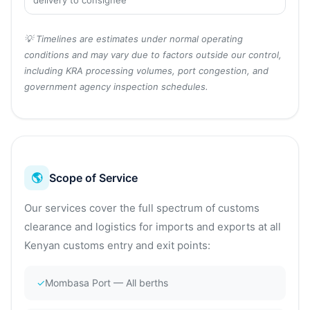
delivery to consignee
💡 Timelines are estimates under normal operating
conditions and may vary due to factors outside our control,
including KRA processing volumes, port congestion, and
government agency inspection schedules.
🌎
Scope of Service
Our services cover the full spectrum of customs
clearance and logistics for imports and exports at all
Kenyan customs entry and exit points:
✓
Mombasa Port — All berths