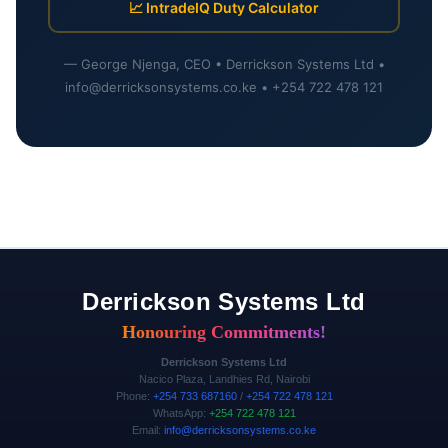
📈 IntradeIQ Duty Calculator
— George Njenga, CEO • Derrickson Systems Ltd •
info@derricksonsystems.co.ke • +254 722 478 121
Derrickson Systems Ltd
Honouring Commitments!
Derrickson Systems Ltd
Nacico Plaza, Landhies Rd, Nairobi
Phone:
+254 733 687160
/
+254 722 478 121
WhatsApp:
+254 722 478 121
Email:
info@derricksonsystems.co.ke