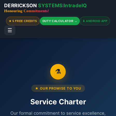
DERRICKSON
SYSTEMS
IntradeIQ
|
Honouring Commitments!
★ 5 FREE CREDITS
DUTY CALCULATOR →
⬇ ANDROID APP
☰
⚗
★ OUR PROMISE TO YOU
Service Charter
Our formal commitment to service excellence,