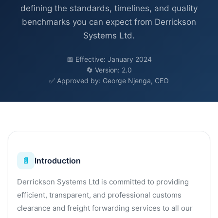
defining the standards, timelines, and quality
benchmarks you can expect from Derrickson
Systems Ltd.
📅 Effective: January 2024
🔄 Version: 2.0
✅ Approved by: George Njenga, CEO
📄
Introduction
Derrickson Systems Ltd is committed to providing
efficient, transparent, and professional customs
clearance and freight forwarding services to all our