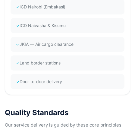
✓
ICD Nairobi (Embakasi)
✓
ICD Naivasha & Kisumu
✓
JKIA — Air cargo clearance
✓
Land border stations
✓
Door-to-door delivery
Quality Standards
Our service delivery is guided by these core principles: