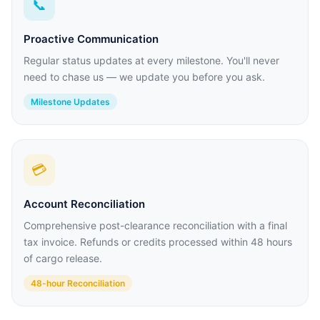
📞
Proactive Communication
Regular status updates at every milestone. You'll never
need to chase us — we update you before you ask.
Milestone Updates
💳
Account Reconciliation
Comprehensive post-clearance reconciliation with a final
tax invoice. Refunds or credits processed within 48 hours
of cargo release.
48-hour Reconciliation