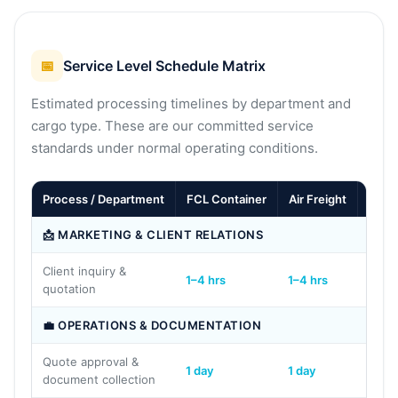
📅
Service Level Schedule Matrix
Estimated processing timelines by department and
cargo type. These are our committed service
standards under normal operating conditions.
Process / Department
FCL Container
Air Freight
LCL
📩 MARKETING & CLIENT RELATIONS
Client inquiry &
1–4 hrs
1–4 hrs
1–4 h
quotation
💼 OPERATIONS & DOCUMENTATION
Quote approval &
1 day
1 day
1 day
document collection