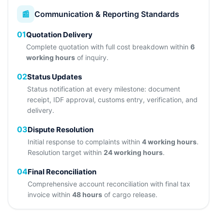
📰
Communication & Reporting Standards
01
Quotation Delivery
Complete quotation with full cost breakdown within
6
working hours
of inquiry.
02
Status Updates
Status notification at every milestone: document
receipt, IDF approval, customs entry, verification, and
delivery.
03
Dispute Resolution
Initial response to complaints within
4 working hours
.
Resolution target within
24 working hours
.
04
Final Reconciliation
Comprehensive account reconciliation with final tax
invoice within
48 hours
of cargo release.