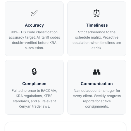
✅
⏰
Accuracy
Timeliness
99%+ HS code classification
Strict adherence to the
accuracy target. All tariff codes
schedule matrix. Proactive
double-verified before KRA
escalation when timelines are
submission.
at risk.
🔒
👥
Compliance
Communication
Full adherence to EACCMA,
Named account manager for
KRA regulations, KEBS
every client. Weekly progress
standards, and all relevant
reports for active
Kenyan trade laws.
consignments.