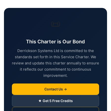
📜
This Charter is Our Bond
Derrickson Systems Ltd is committed to the
standards set forth in this Service Charter. We
review and update this charter annually to ensure
it reflects our commitment to continuous
improvement.
Contact Us →
★ Get 5 Free Credits