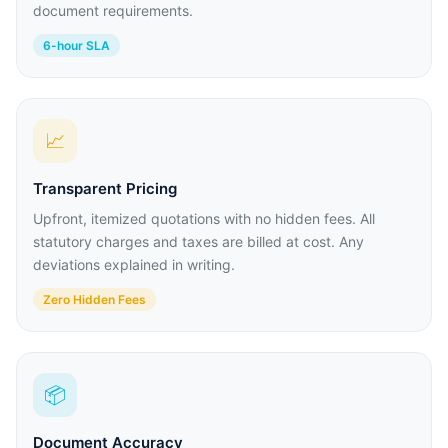
document requirements.
6-hour SLA
📈
Transparent Pricing
Upfront, itemized quotations with no hidden fees. All
statutory charges and taxes are billed at cost. Any
deviations explained in writing.
Zero Hidden Fees
📦
Document Accuracy