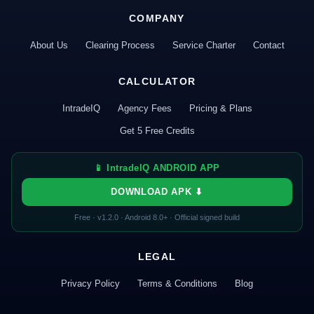
COMPANY
About Us
Clearing Process
Service Charter
Contact
CALCULATOR
IntradeIQ
Agency Fees
Pricing & Plans
Get 5 Free Credits
📱 IntradeIQ ANDROID APP
DOWNLOAD APK ⬇
Free · v1.2.0 · Android 8.0+ · Official signed build
LEGAL
Privacy Policy
Terms & Conditions
Blog