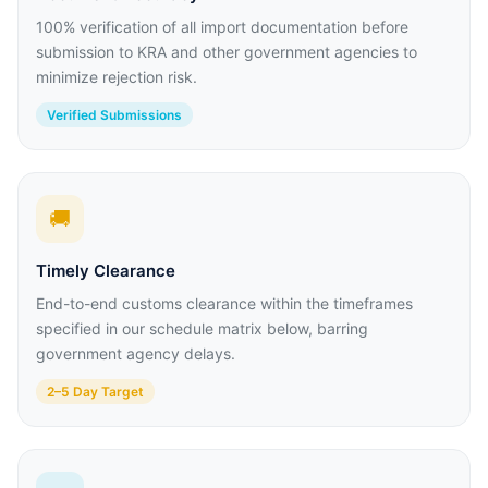
100% verification of all import documentation before
submission to KRA and other government agencies to
minimize rejection risk.
Verified Submissions
🚚
Timely Clearance
End-to-end customs clearance within the timeframes
specified in our schedule matrix below, barring
government agency delays.
2–5 Day Target