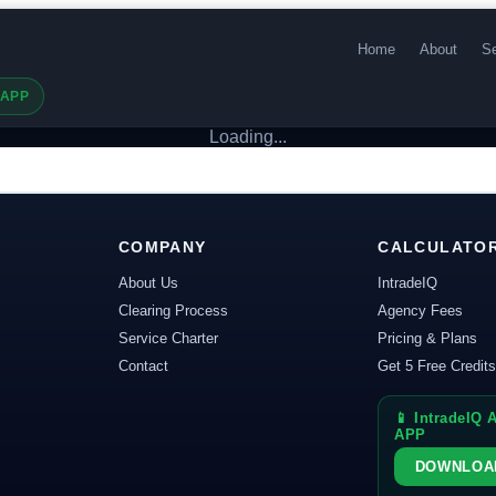
Home
About
Se
 APP
Loading...
COMPANY
CALCULATO
About Us
IntradeIQ
Clearing Process
Agency Fees
Service Charter
Pricing & Plans
Contact
Get 5 Free Credit
📱 IntradeIQ
APP
DOWNLOA