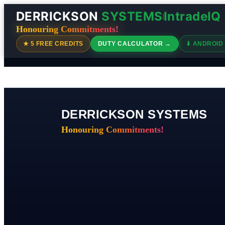
DERRICKSON
SYSTEMS
IntradeIQ
|
Honouring Commitments!
★ 5 FREE CREDITS
DUTY CALCULATOR →
⬇ ANDROID
DERRICKSON SYSTEMS
Honouring Commitments!