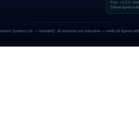
Free · v
1.2.0
· And
Official signed buil
rickson Systems Ltd
. — IntradeIQ
. All amounts are indicative — verify all figures 