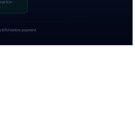
roid 8.0+ ·
d
with KRA before payment.