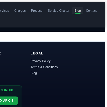
rvices
Charges
Process
Service Charter
Blog
Contact
R
LEGAL
Privacy Policy
Terms & Conditions
Blog
s
 ANDROID
D APK ⬇